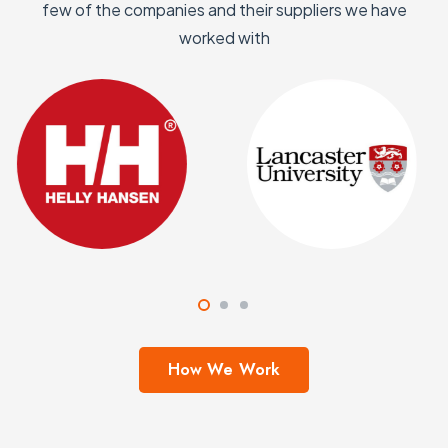
few of the companies and their suppliers we have
worked with
How We Work