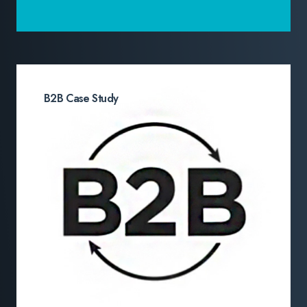
B2B Case Study