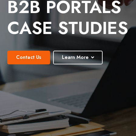
B2B PORTALS
CASE STUDIES
Contact Us
Learn More