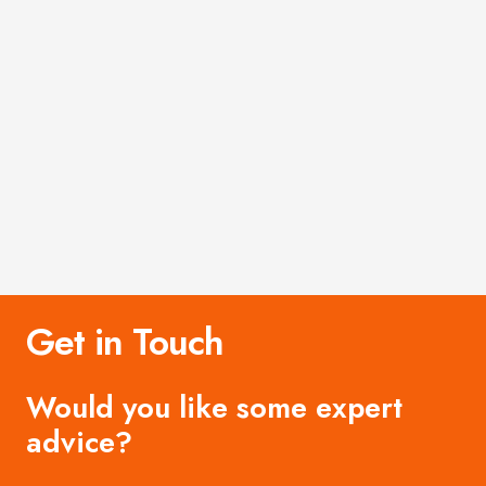
Get in Touch
Would you like some expert
advice?