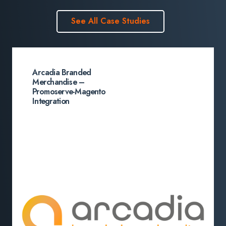
See All Case Studies
Arcadia Branded
Merchandise –
Promoserve-Magento
Integration