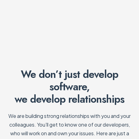
We don’t just develop
software,
we develop relationships
We are building strong relationships with you and your
colleagues. You’ll get to know one of our developers,
who will work on and own your issues. Here are just a