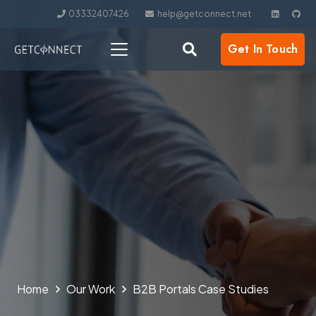
03332407426
help@getconnect.net
Get In Touch
Home
Our Work
B2B Portals​ Case Studies