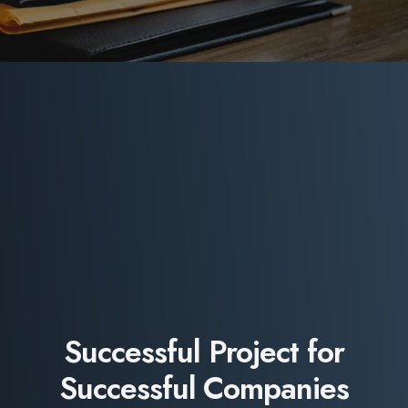
Successful Project for
Successful Companies