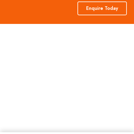
Enquire Today