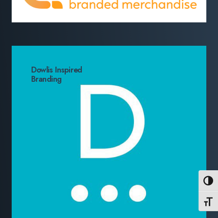
Dowlis Inspired
Branding
Toggl
Toggl