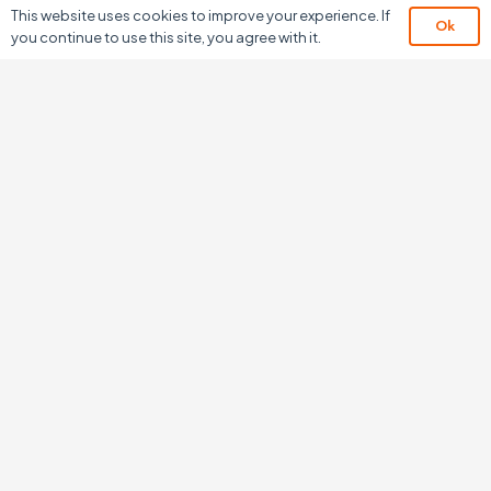
This website uses cookies to improve your experience. If
Ok
you continue to use this site, you agree with it.
About Us