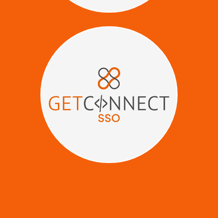
Give clients Seamless Access -
No Logins, No Friction