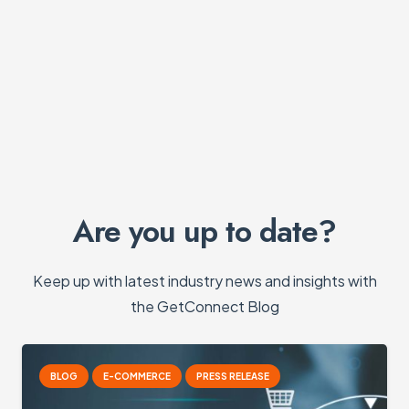
Are you up to date?
Keep up with latest industry news and insights with
the GetConnect Blog
G
E-COMMERCE
PRESS RELEASE
B
E