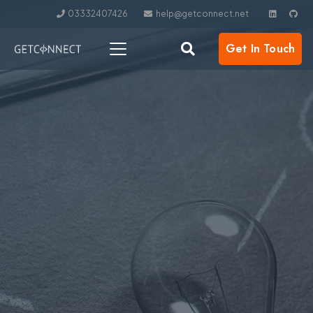
03332407426
help@getconnect.net
Get In Touch