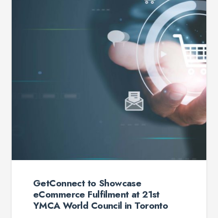
etConnect to Showcase
Commerce Fulfilment at 21st
MCA World Council in Toronto