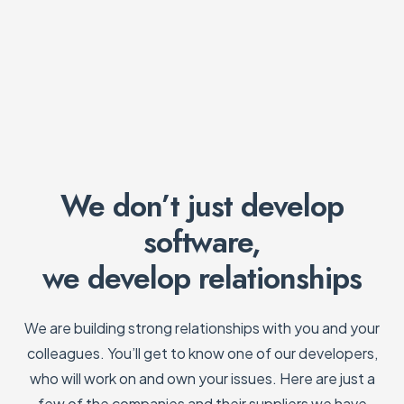
We don’t just develop
software,
we develop relationships
We are building strong relationships with you and your
colleagues. You’ll get to know one of our developers,
who will work on and own your issues. Here are just a
few of the companies and their suppliers we have