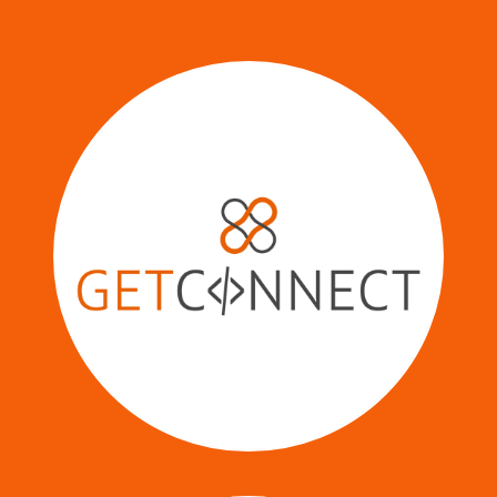
Your Central Hub for Seamless
Business Integrations