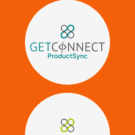
Stop manually uploading
product data