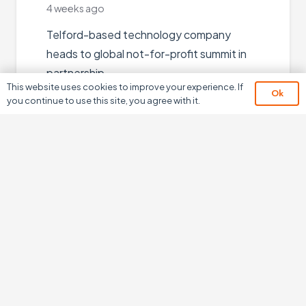
 weeks ago
elford-based technology company
eads to global not-for-profit summit in
artnership…
This website uses cookies to improve your experience. If
Ok
you continue to use this site, you agree with it.
Read More