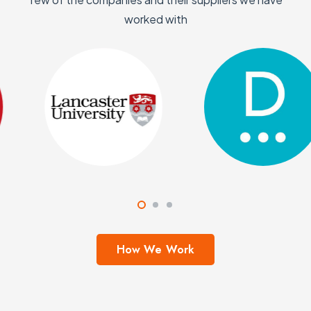
worked with
How We Work