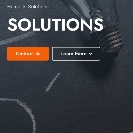
Home
Solutions
SOLUTIONS
Contact Us
Learn More