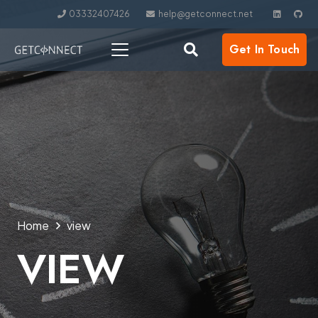
03332407426
help@getconnect.net
Get In Touch
Home
view
VIEW