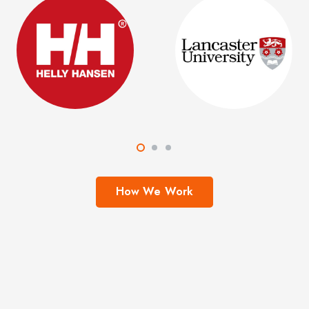
How We Work