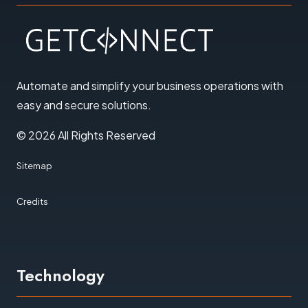
Automate and simplify your business operations with
easy and secure solutions
.
© 2026 All Rights Reserved
Sitemap
Credits
Technology