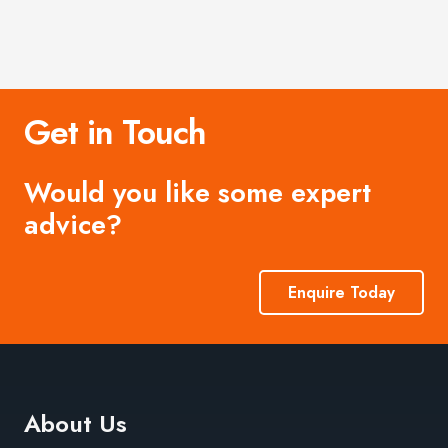
Get in Touch
Would you like some expert
advice?
Enquire Today
About Us