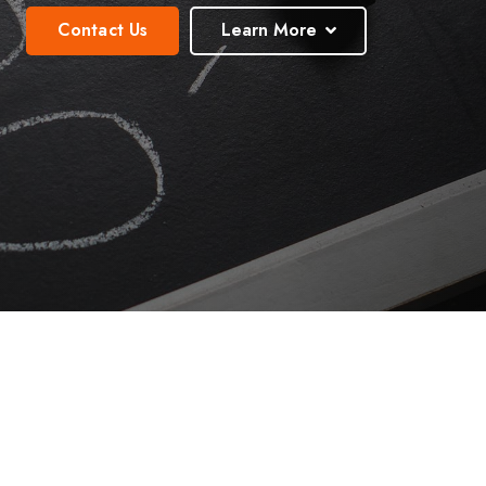
Contact Us
Learn More