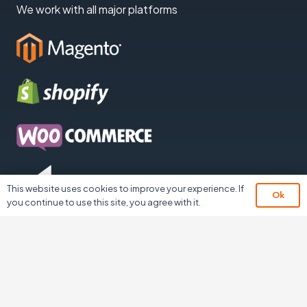
We work with all major platforms
This website uses cookies to improve your experience. If
Ok
you continue to use this site, you agree with it.
Contact
The Landmark, 1 School Lane, Burnley,