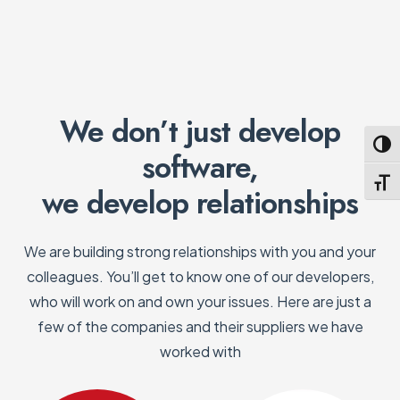
We don’t just develop
Toggl
software,
Toggl
we develop relationships
We are building strong relationships with you and your
colleagues. You’ll get to know one of our developers,
who will work on and own your issues. Here are just a
few of the companies and their suppliers we have
worked with