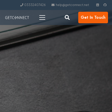
03332407426
help@getconnect.net
Get In Touch