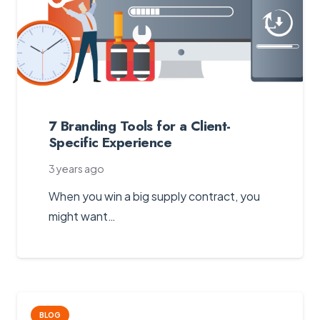
7 Branding Tools for a Client-
Specific Experience
3 years ago
When you win a big supply contract, you
might want…
BLOG