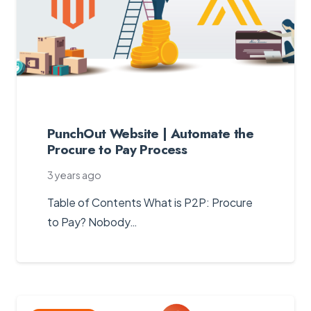
PunchOut Website | Automate the
Procure to Pay Process
3 years ago
Table of Contents What is P2P: Procure
to Pay? Nobody…