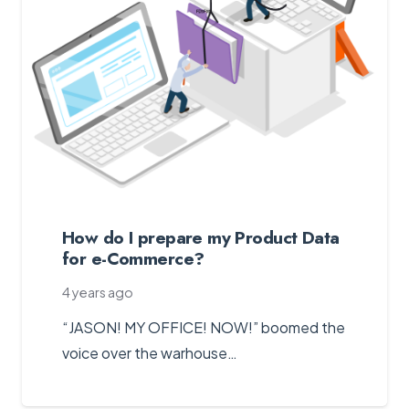
How do I prepare my Product Data
for e-Commerce?
4 years ago
“JASON! MY OFFICE! NOW!” boomed the
voice over the warhouse…