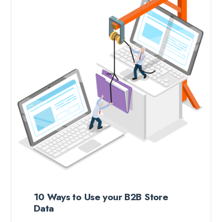
10 Ways to Use your B2B Store
Data