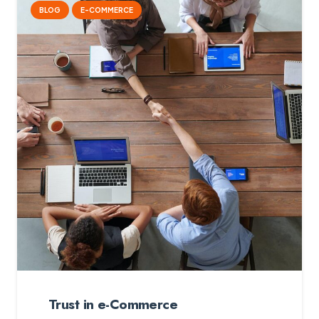
BLOG
E-COMMERCE
Trust in e-Commerce