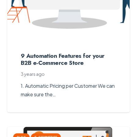
9 Automation Features for your
B2B e-Commerce Store
3 years ago
1. Automatic Pricing per Customer We can
make sure the…