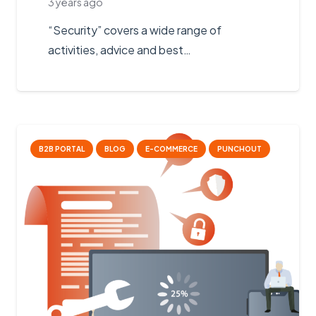
3 years ago
“Security” covers a wide range of
activities, advice and best…
B2B PORTAL
BLOG
E-COMMERCE
PUNCHOUT