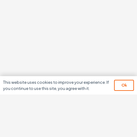
This website uses cookies to improve your experience. If
Ok
you continue to use this site, you agree with it.
We don’t just develop
software,
we develop relationships