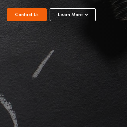
Contact Us
Learn More