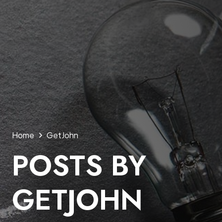
Home
GetJohn
POSTS BY
GETJOHN