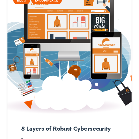
BLOG
E-COMMERCE
8 Layers of Robust Cybersecurity