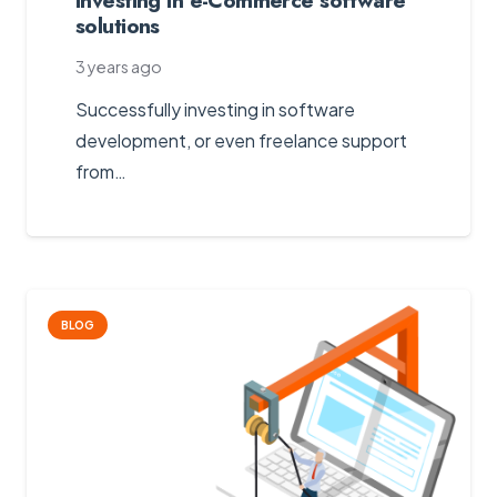
solutions
3 years ago
Successfully investing in software
development, or even freelance support
from…
BLOG