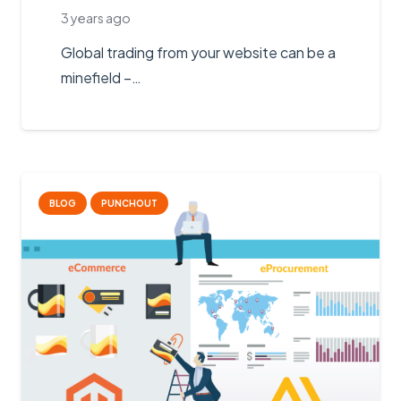
3 years ago
Global trading from your website can be a
minefield –…
BLOG
PUNCHOUT