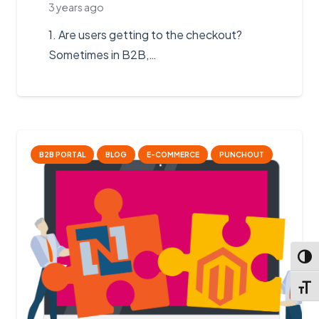
3 years ago
1. Are users getting to the checkout?
Sometimes in B2B,…
B2B PORTAL
BLOG
E-COMMERCE
PUNCHOUT
Toggl
Toggl