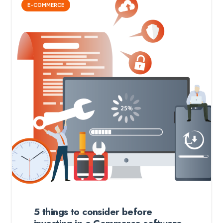
E-COMMERCE
5 things to consider before
investing in e-Commerce software