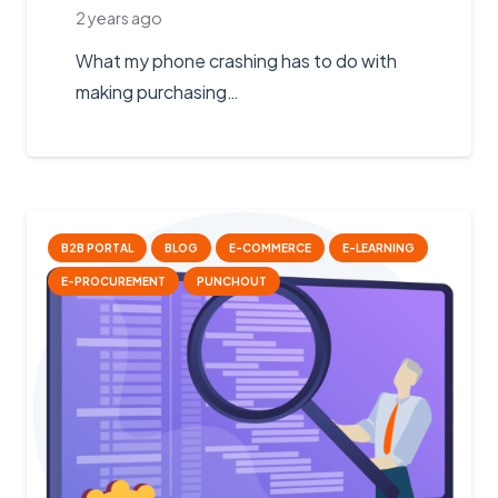
2 years ago
What my phone crashing has to do with
making purchasing…
B2B PORTAL
BLOG
E-COMMERCE
E-LEARNING
E-PROCUREMENT
PUNCHOUT