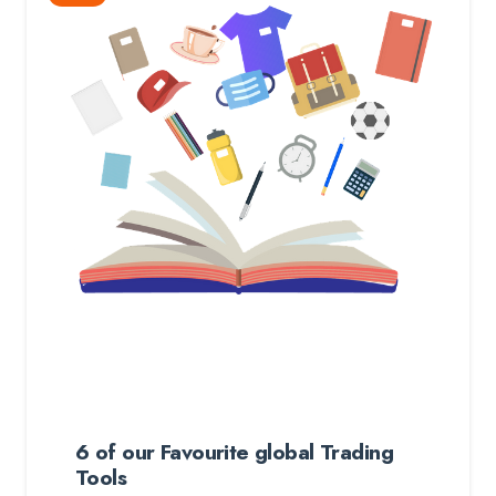
6 of our Favourite global Trading
Tools