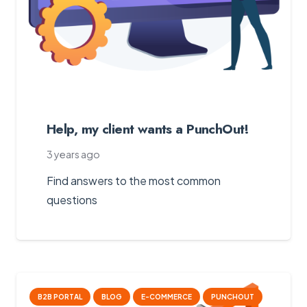
Help, my client wants a PunchOut!
3 years ago
Find answers to the most common
questions
B2B PORTAL
BLOG
E-COMMERCE
PUNCHOUT