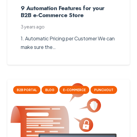
9 Automation Features for your
B2B e-Commerce Store
3 years ago
1. Automatic Pricing per Customer We can
make sure the…
B2B PORTAL
BLOG
E-COMMERCE
PUNCHOUT