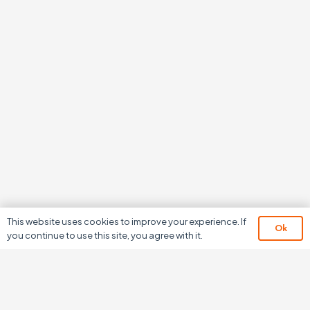
This website uses cookies to improve your experience. If
Ok
you continue to use this site, you agree with it.
We don’t just develop