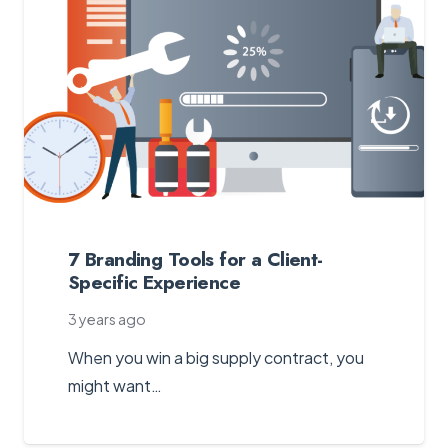
7 Branding Tools for a Client-
Specific Experience
3 years ago
When you win a big supply contract, you
might want…