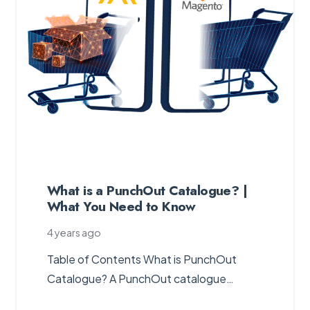
What is a PunchOut Catalogue? |
What You Need to Know
4 years ago
Table of Contents What is PunchOut
Catalogue? A PunchOut catalogue…