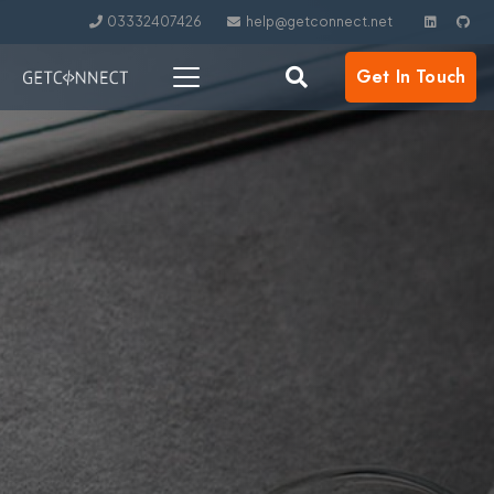
03332407426
help@getconnect.net
Get In Touch