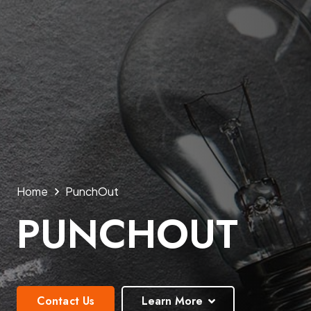
Home
PunchOut
PUNCHOUT
Contact Us
Learn More