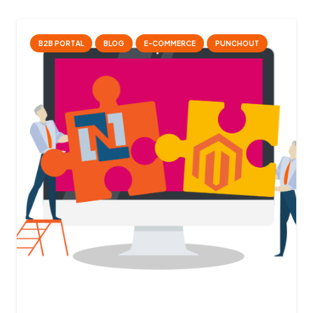
B2B PORTAL
BLOG
E-COMMERCE
PUNCHOUT