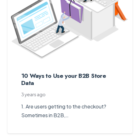
10 Ways to Use your B2B Store
Data
3 years ago
1. Are users getting to the checkout?
Sometimes in B2B,…