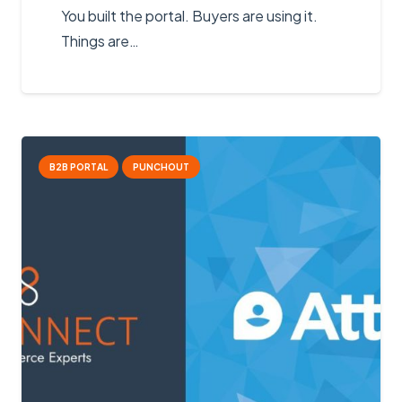
You built the portal. Buyers are using it.
Things are…
B2B PORTAL
PUNCHOUT