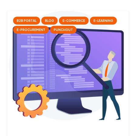
B2B PORTAL
BLOG
E-COMMERCE
E-LEARNING
E-PROCUREMENT
PUNCHOUT