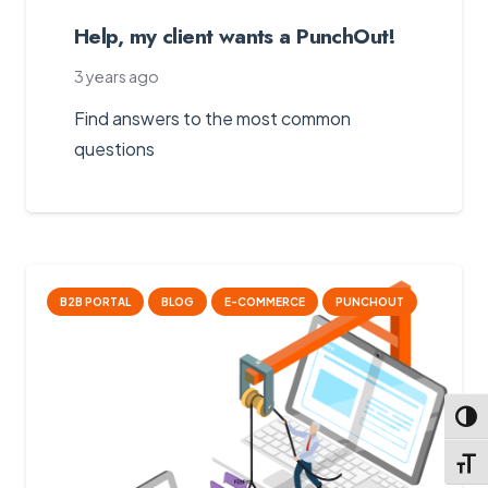
Help, my client wants a PunchOut!
3 years ago
Find answers to the most common
questions
B2B PORTAL
BLOG
E-COMMERCE
PUNCHOUT
Toggl
Toggl