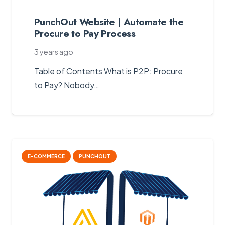
PunchOut Website | Automate the
Procure to Pay Process
3 years ago
Table of Contents What is P2P: Procure
to Pay? Nobody…
E-COMMERCE
PUNCHOUT