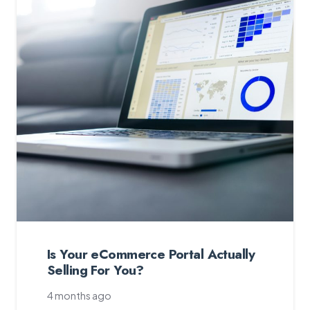
Is Your eCommerce Portal Actually
Selling For You?
4 months ago