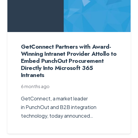
GetConnect Partners with Award-
Winning Intranet Provider Attollo to
Embed PunchOut Procurement
Directly Into Microsoft 365
Intranets
6 months ago
GetConnect, a market leader
in PunchOut and B2B integration
technology, today announced…