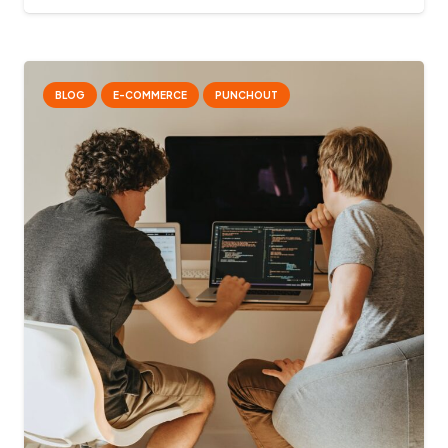
BLOG
E-COMMERCE
PUNCHOUT