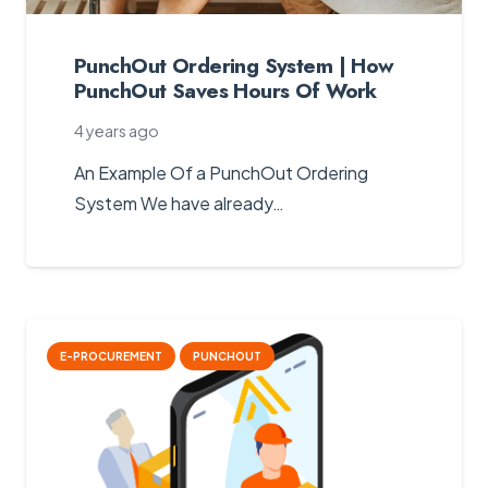
PunchOut Ordering System | How
PunchOut Saves Hours Of Work
4 years ago
An Example Of a PunchOut Ordering
System We have already…
E-PROCUREMENT
PUNCHOUT