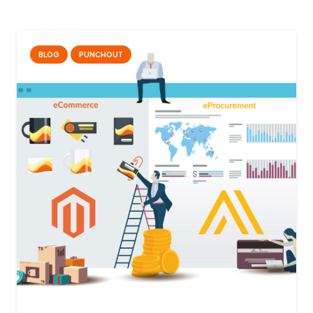
BLOG
PUNCHOUT