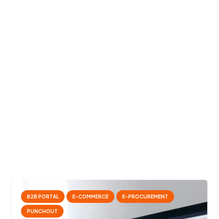
B2B PORTAL
E-COMMERCE
E-PROCUREMENT
PUNCHOUT