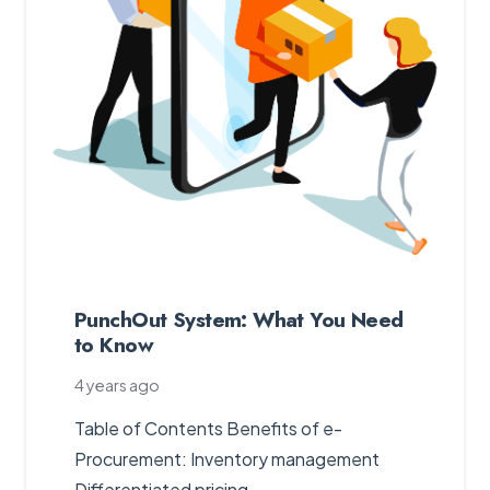
PunchOut System: What You Need
to Know
4 years ago
Table of Contents Benefits of e-
Procurement: Inventory management
Differentiated pricing…