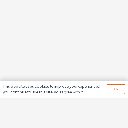
This website uses cookies to improve your experience. If
Ok
you continue to use this site, you agree with it.
We don’t just develop
software,