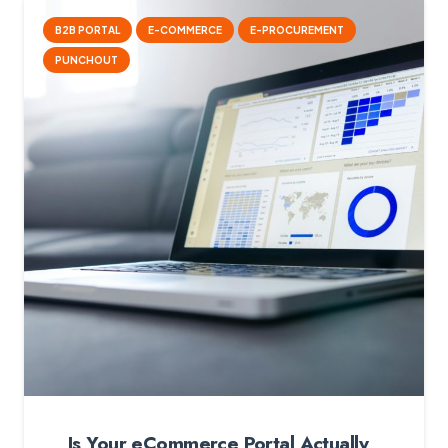
B2B PORTAL
E-COMMERCE
E-PROCUREMENT
PUNCHOUT
Is Your eCommerce Portal Actually