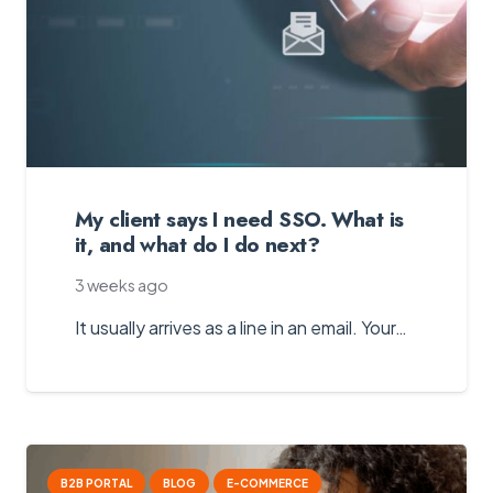
My client says I need SSO. What is
it, and what do I do next?
3 weeks ago
It usually arrives as a line in an email. Your…
B2B PORTAL
BLOG
E-COMMERCE