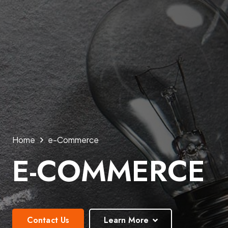
Home
e-Commerce
E-COMMERCE
Contact Us
Learn More