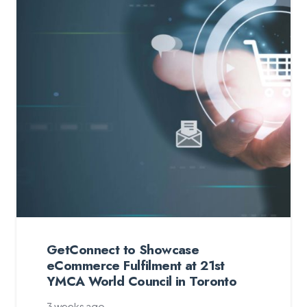
GetConnect to Showcase
eCommerce Fulfilment at 21st
YMCA World Council in Toronto
3 weeks ago