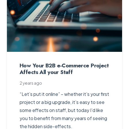
How Your B2B e-Commerce Project
Affects All your Staff
2 years ago
“Let’s put it online” – whether it’s your first
project or a big upgrade, it’s easy to see
some effects on staff, but today I’d like
you to benefit from many years of seeing
the hidden side-effects.