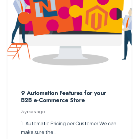
9 Automation Features for your
B2B e-Commerce Store
3 years ago
1. Automatic Pricing per Customer We can
make sure the…