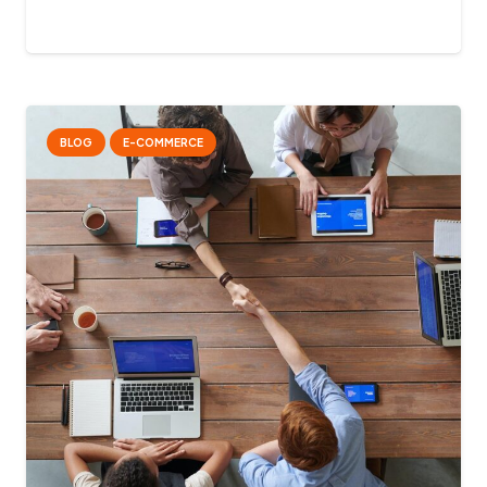
BLOG
E-COMMERCE