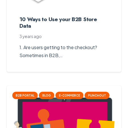
10 Ways to Use your B2B Store
Data
3 years ago
1. Are users getting to the checkout?
Sometimes in B2B,…
B2B PORTAL
BLOG
E-COMMERCE
PUNCHOUT