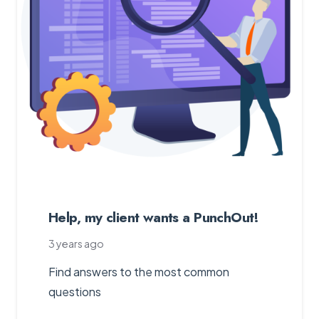
Help, my client wants a PunchOut!
3 years ago
Find answers to the most common
questions