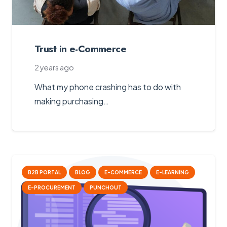
Trust in e-Commerce
2 years ago
What my phone crashing has to do with
making purchasing…
B2B PORTAL
BLOG
E-COMMERCE
E-LEARNING
E-PROCUREMENT
PUNCHOUT