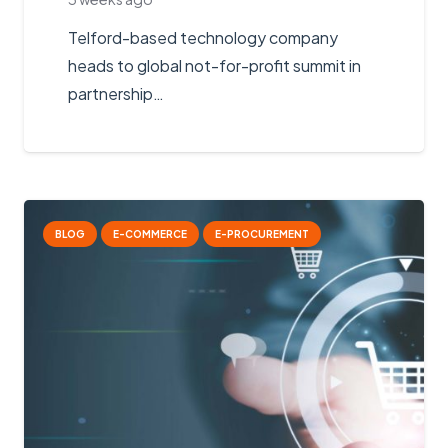
Telford-based technology company
heads to global not-for-profit summit in
partnership…
BLOG
E-COMMERCE
E-PROCUREMENT