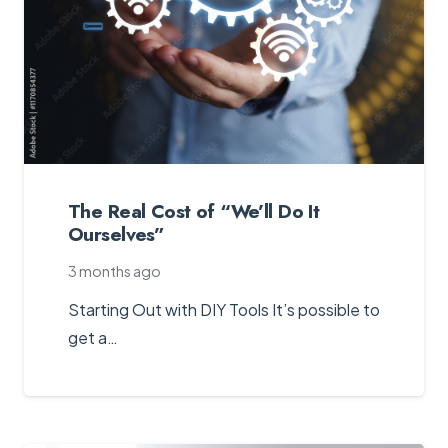
The Real Cost of “We’ll Do It
Ourselves”
3 months ago
Starting Out with DIY Tools It’s possible to
get a…