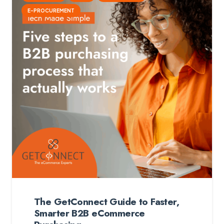
E-PROCUREMENT
The GetConnect Guide to Faster,
Smarter B2B eCommerce