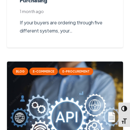
Purchasing
1 month ago
If your buyers are ordering through five
different systems, your…
BLOG
E-COMMERCE
E-PROCUREMENT
Toggl
Toggl