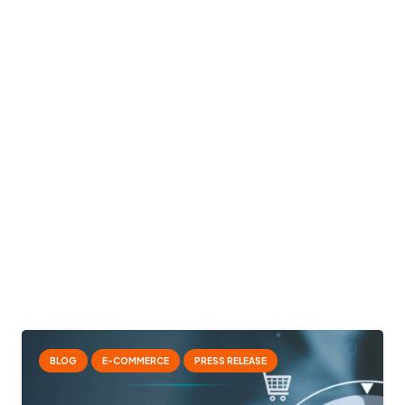
BLOG
E-COMMERCE
PRESS RELEASE