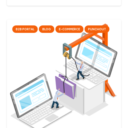
B2B PORTAL
BLOG
E-COMMERCE
PUNCHOUT