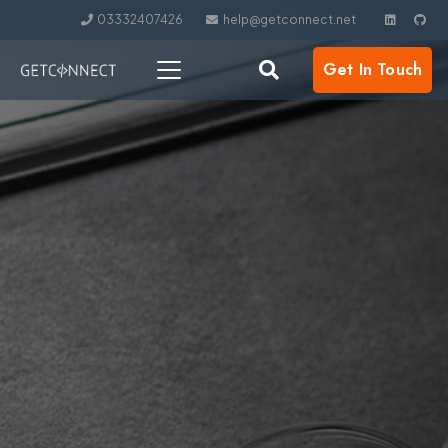
03332407426
help@getconnect.net
Get In Touch