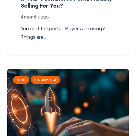
Selling For You?
4 months ago
You built the portal. Buyers are using it.
Things are…
BLOG
E-COMMERCE