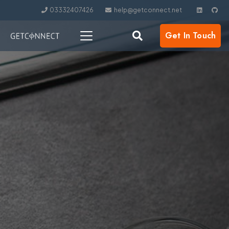
03332407426
help@getconnect.net
Get In Touch