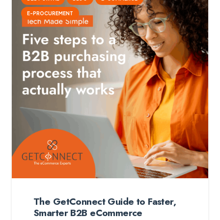
E-PROCUREMENT
The GetConnect Guide to Faster,
Smarter B2B eCommerce