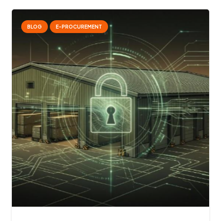
BLOG
E-PROCUREMENT