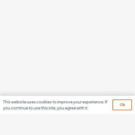
This website uses cookies to improve your experience. If
Ok
you continue to use this site, you agree with it.