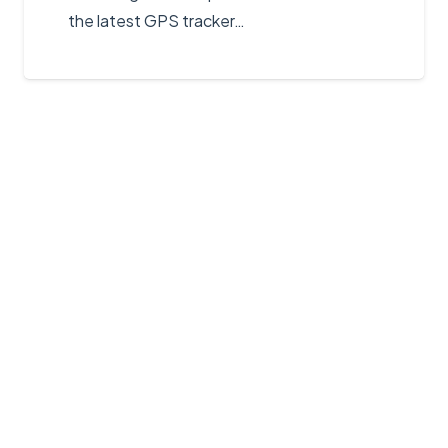
the latest GPS tracker…