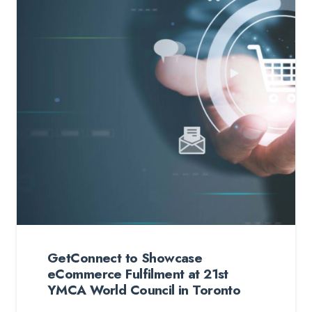
GetConnect to Showcase
eCommerce Fulfilment at 21st
YMCA World Council in Toronto