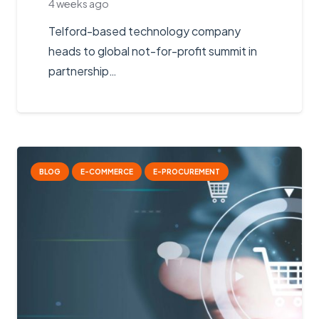
4 weeks ago
Telford-based technology company
heads to global not-for-profit summit in
partnership…
BLOG
E-COMMERCE
E-PROCUREMENT