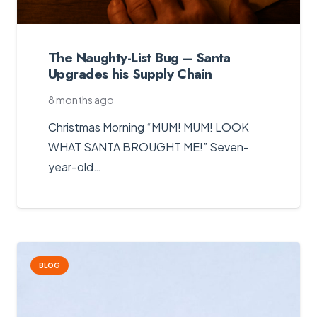
The Naughty-List Bug – Santa
Upgrades his Supply Chain
8 months ago
Christmas Morning “MUM! MUM! LOOK
WHAT SANTA BROUGHT ME!” Seven-
year-old…
BLOG