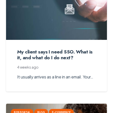
My client says I need SSO. What is
it, and what do I do next?
4 weeks ago
It usually arrives as a line in an email. Your…
B2B PORTAL
BLOG
E-COMMERCE