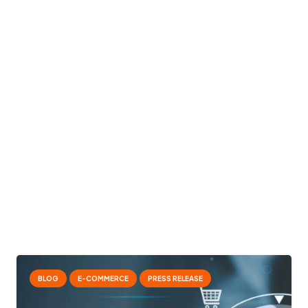
BLOG
E-COMMERCE
PRESS RELEASE