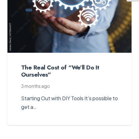
The Real Cost of “We’ll Do It
Ourselves”
3 months ago
Starting Out with DIY Tools It’s possible to
get a…