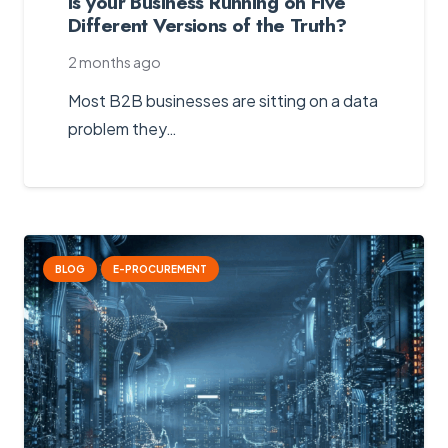
Is your Business Running on Five
Different Versions of the Truth?
2 months ago
Most B2B businesses are sitting on a data
problem they…
BLOG
E-PROCUREMENT