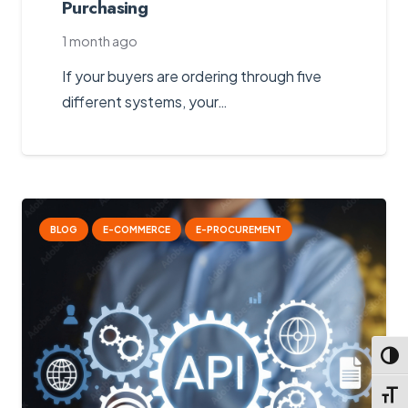
Purchasing
1 month ago
If your buyers are ordering through five
different systems, your…
BLOG
E-COMMERCE
E-PROCUREMENT
Toggl
Toggl