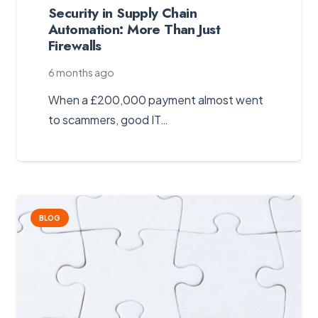
Security in Supply Chain
Automation: More Than Just
Firewalls
6 months ago
When a £200,000 payment almost went
to scammers, good IT…
BLOG