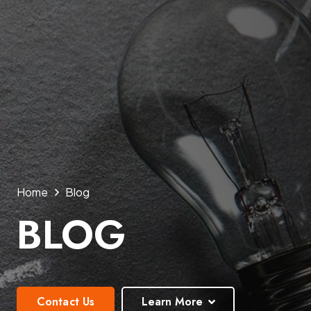
Home
Blog
BLOG
Contact Us
Learn More