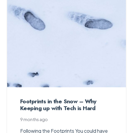
Footprints in the Snow – Why
Keeping up with Tech is Hard
9 months ago
Following the Footprints You could have