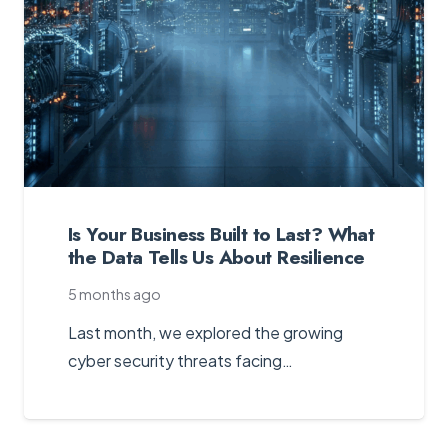
Is Your Business Built to Last? What
the Data Tells Us About Resilience
5 months ago
Last month, we explored the growing
cyber security threats facing…