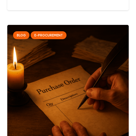
BLOG
E-PROCUREMENT