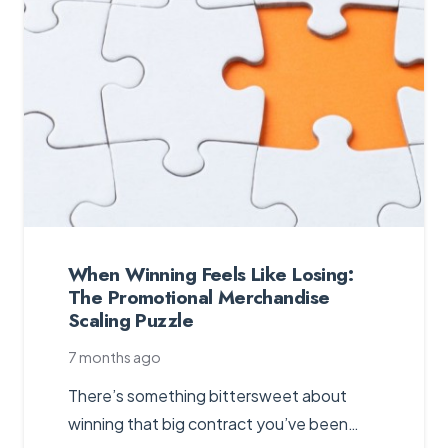
When Winning Feels Like Losing:
The Promotional Merchandise
Scaling Puzzle
7 months ago
There’s something bittersweet about
winning that big contract you’ve been…