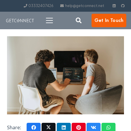
03332407426
help@getconnect.net
Get In Touch
Share: