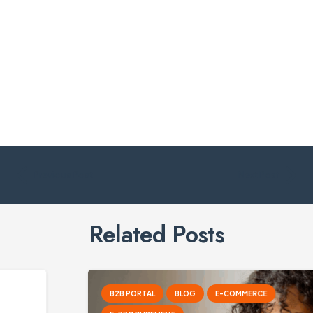
Previous Post
Next Post
Related Posts
B2B PORTAL
BLOG
E-COMMERCE