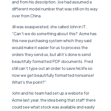
and from his description, Joe had assumed a
different model number that was still on its way
over from China.
Jill was exasperated; she called John in IT.
“Can’t we do something about this? Acme has
this new purchasing system which they said
would make it easier for us to process the
orders they send us, but all it’s done is send
beautifully formatted PDF documents. Fred
still can’t type out an order to save his life so
now we get beautifully formatted nonsense!
What’s the point?”
John and his team had set up a website for
Acme last year, the idea being that staff there
could see what stock was available and easily