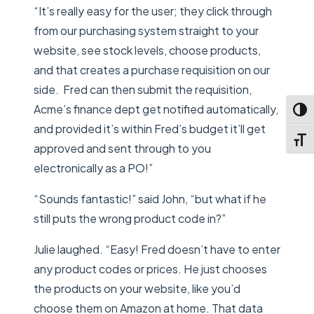
“It’s really easy for the user; they click through
from our purchasing system straight to your
website, see stock levels, choose products,
and that creates a purchase requisition on our
side. Fred can then submit the requisition,
Acme’s finance dept get notified automatically,
Toggl
and provided it’s within Fred’s budget it’ll get
Toggl
approved and sent through to you
electronically as a PO!”
“Sounds fantastic!” said John, “but what if he
still puts the wrong product code in?”
Julie laughed. “Easy! Fred doesn’t have to enter
any product codes or prices. He just chooses
the products on your website, like you’d
choose them on Amazon at home. That data