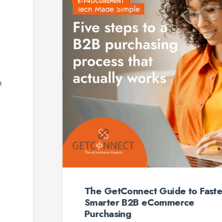
E-PROCUREMENT
The GetConnect Guide to Faster,
Smarter B2B eCommerce
Purchasing