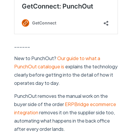
______
New to PunchOut?
Our guide to what a
PunchOut catalogue is
explains the technology
clearly before getting into the detail of how it
operates day to day.
PunchOut removes the manual work on the
buyer side of the order
ERPBridge ecommerce
integration
removes it on the supplier side too,
automating what happens in the back office
after every order lands.