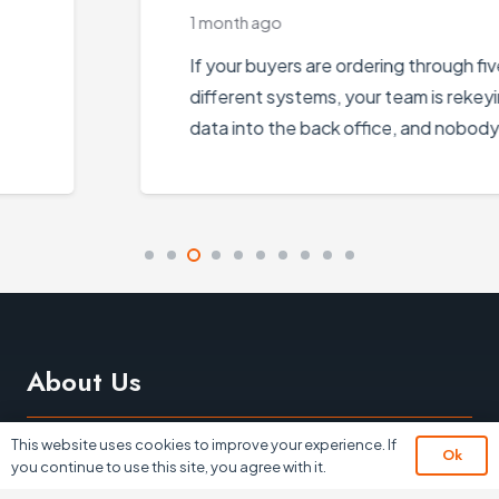
1 month ago
If your buyers are ordering through five
different systems, your team is rekeying
data into the back office, and nobody…
About Us
This website uses cookies to improve your experience. If
Ok
you continue to use this site, you agree with it.