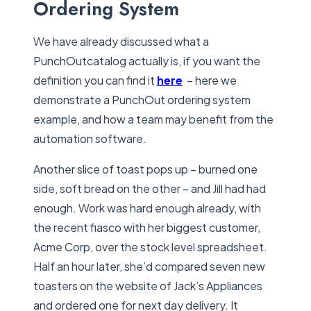
Ordering System
We have already discussed what a
PunchOutcatalog actually is, if you want the
definition you can find it
here
– here we
demonstrate a PunchOut ordering system
example, and how a team may benefit from the
automation software.
Another slice of toast pops up – burned one
side, soft bread on the other – and Jill had had
enough. Work was hard enough already, with
the recent fiasco with her biggest customer,
Acme Corp, over the stock level spreadsheet.
Half an hour later, she’d compared seven new
toasters on the website of Jack’s Appliances
and ordered one for next day delivery. It