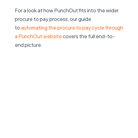
For a look at how PunchOut fits into the wider
procure to pay process, our guide
to
automating the procure to pay cycle through
a PunchOut website
covers the full end-to-
end picture.