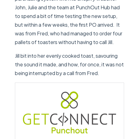
John, Julie and the team at PunchOut Hub had
to spend a bit of time testing the new setup,
but within a few weeks, the first PO arrived. It
was from Fred, who had managed to order four
pallets of toasters without having to call Jill.
Jill bit into her evenly cooked toast, savouring
the sound it made, and how, for once, it was not
being interrupted by a call from Fred.