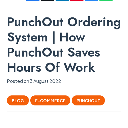
PunchOut Ordering
System | How
PunchOut Saves
Hours Of Work
Posted on
3 August 2022
BLOG
E-COMMERCE
PUNCHOUT