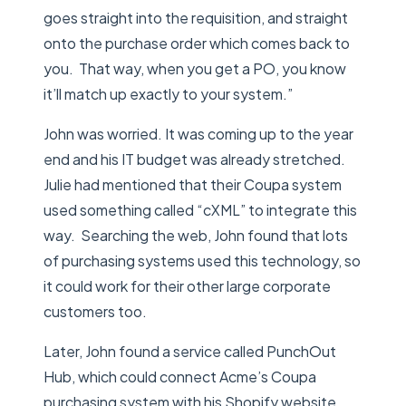
goes straight into the requisition, and straight
onto the purchase order which comes back to
you. That way, when you get a PO, you know
it’ll match up exactly to your system.”
John was worried. It was coming up to the year
end and his IT budget was already stretched.
Julie had mentioned that their Coupa system
used something called “cXML” to integrate this
way. Searching the web, John found that lots
of purchasing systems used this technology, so
it could work for their other large corporate
customers too.
Later, John found a service called PunchOut
Hub, which could connect Acme’s Coupa
purchasing system with his Shopify website.