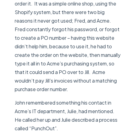
order it. It was a simple online shop, using the
Shopify system, but there were two big
reasons it never got used; Fred, and Acme.
Fred constantly forgot his password, or forgot
to create a PO number – having this website
didn’t help him, because to use it, he had to
create the order on the website, then manually
type it all in to Acme’s purchasing system, so
that it could send a PO over to Jill. Acme
wouldn’t pay Jill’s invoices without a matching
purchase order number.
John remembered something his contact in
Acme’s IT department, Julie, had mentioned.
He called her up and Julie described a process
called “PunchOut”.