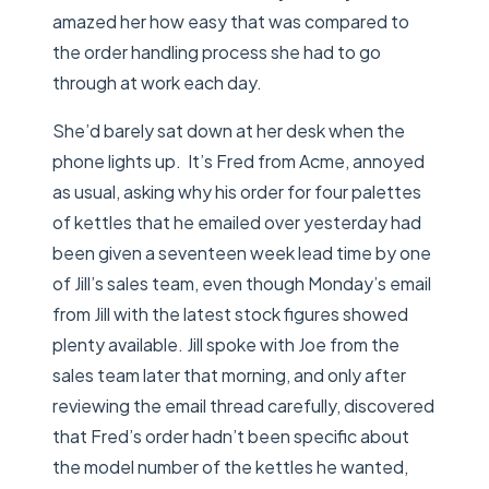
amazed her how easy that was compared to
the order handling process she had to go
through at work each day.
She’d barely sat down at her desk when the
phone lights up. It’s Fred from Acme, annoyed
as usual, asking why his order for four palettes
of kettles that he emailed over yesterday had
been given a seventeen week lead time by one
of Jill’s sales team, even though Monday’s email
from Jill with the latest stock figures showed
plenty available. Jill spoke with Joe from the
sales team later that morning, and only after
reviewing the email thread carefully, discovered
that Fred’s order hadn’t been specific about
the model number of the kettles he wanted,