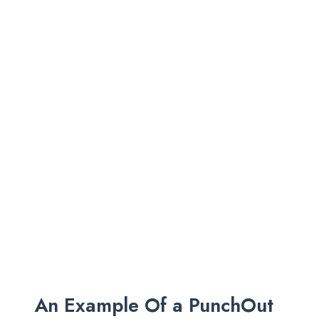
An Example Of a PunchOut