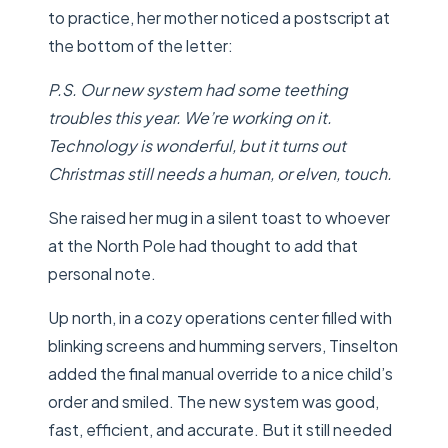
to practice, her mother noticed a postscript at
the bottom of the letter:
P.S. Our new system had some teething
troubles this year. We’re working on it.
Technology is wonderful, but it turns out
Christmas still needs a human, or elven, touch.
She raised her mug in a silent toast to whoever
at the North Pole had thought to add that
personal note.
Up north, in a cozy operations center filled with
blinking screens and humming servers, Tinselton
added the final manual override to a nice child’s
order and smiled. The new system was good,
fast, efficient, and accurate. But it still needed