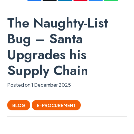
The Naughty-List
Bug – Santa
Upgrades his
Supply Chain
Posted on
1 December 2025
BLOG
E-PROCUREMENT