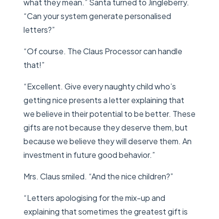
what they mean.” Santa turned to Jingleberry.
“Can your system generate personalised
letters?”
“Of course. The Claus Processor can handle
that!”
“Excellent. Give every naughty child who’s
getting nice presents a letter explaining that
we believe in their potential to be better. These
gifts are not because they deserve them, but
because we believe they will deserve them. An
investment in future good behavior.”
Mrs. Claus smiled. “And the nice children?”
“Letters apologising for the mix-up and
explaining that sometimes the greatest gift is