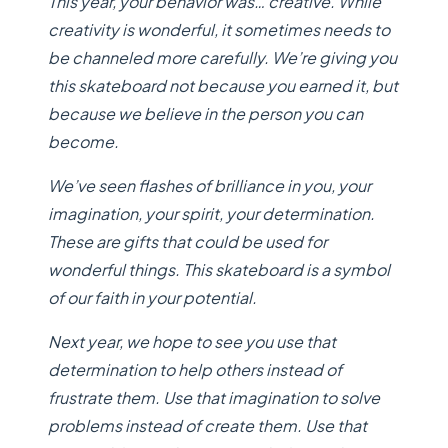
This year, your behavior was… creative. While
creativity is wonderful, it sometimes needs to
be channeled more carefully. We’re giving you
this skateboard not because you earned it, but
because we believe in the person you can
become.
We’ve seen flashes of brilliance in you, your
imagination, your spirit, your determination.
These are gifts that could be used for
wonderful things. This skateboard is a symbol
of our faith in your potential.
Next year, we hope to see you use that
determination to help others instead of
frustrate them. Use that imagination to solve
problems instead of create them. Use that