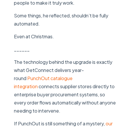
people to make it truly work.
Some things, he reflected, shouldn’t be fully
automated.
Even at Christmas.
______
The technology behind the upgrade is exactly
what GetConnect delivers year-
round
PunchOut catalogue
integration
connects supplier stores directly to
enterprise buyer procurement systems, so
every order flows automatically without anyone
needing to intervene.
If PunchOut is still something of a mystery,
our