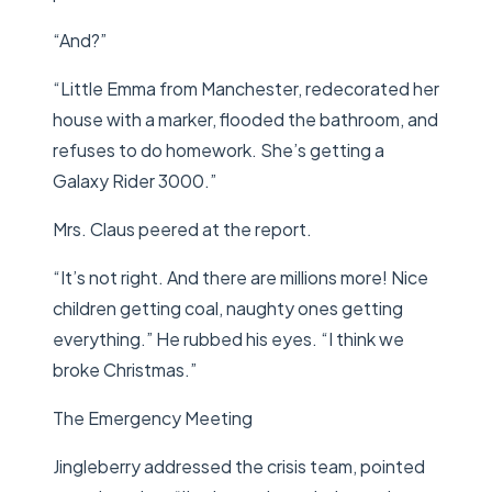
“And?”
“Little Emma from Manchester, redecorated her
house with a marker, flooded the bathroom, and
refuses to do homework. She’s getting a
Galaxy Rider 3000.”
Mrs. Claus peered at the report.
“It’s not right. And there are millions more! Nice
children getting coal, naughty ones getting
everything.” He rubbed his eyes. “I think we
broke Christmas.”
The Emergency Meeting
Jingleberry addressed the crisis team, pointed