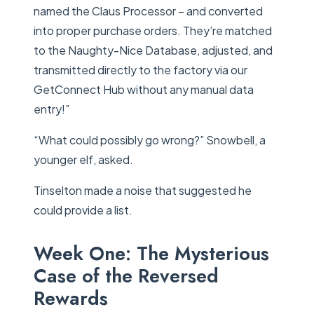
named the Claus Processor – and converted
into proper purchase orders. They’re matched
to the Naughty-Nice Database, adjusted, and
transmitted directly to the factory via our
GetConnect Hub without any manual data
entry!”
“What could possibly go wrong?” Snowbell, a
younger elf, asked.
Tinselton made a noise that suggested he
could provide a list.
Week One: The Mysterious
Case of the Reversed
Rewards