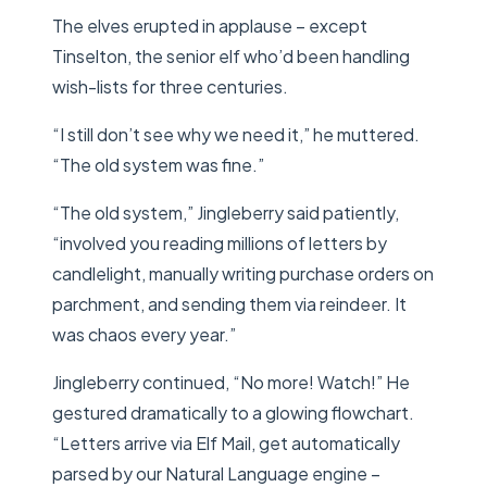
The elves erupted in applause – except
Tinselton, the senior elf who’d been handling
wish-lists for three centuries.
“I still don’t see why we need it,” he muttered.
“The old system was fine.”
“The old system,” Jingleberry said patiently,
“involved you reading millions of letters by
candlelight, manually writing purchase orders on
parchment, and sending them via reindeer. It
was chaos every year.”
Jingleberry continued, “No more! Watch!” He
gestured dramatically to a glowing flowchart.
“Letters arrive via Elf Mail, get automatically
parsed by our Natural Language engine –