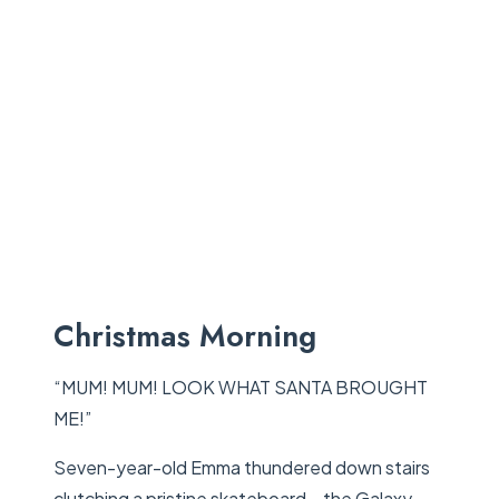
Christmas Morning
“MUM! MUM! LOOK WHAT SANTA BROUGHT
ME!”
Seven-year-old Emma thundered down stairs
clutching a pristine skateboard – the Galaxy