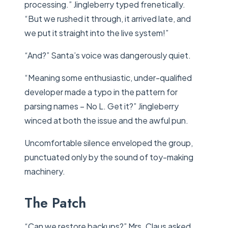
processing.” Jingleberry typed frenetically.
“But we rushed it through, it arrived late, and
we put it straight into the live system!”
“And?” Santa’s voice was dangerously quiet.
“Meaning some enthusiastic, under-qualified
developer made a typo in the pattern for
parsing names – No L. Get it?” Jingleberry
winced at both the issue and the awful pun.
Uncomfortable silence enveloped the group,
punctuated only by the sound of toy-making
machinery.
The Patch
“Can we restore backups?” Mrs. Claus asked.