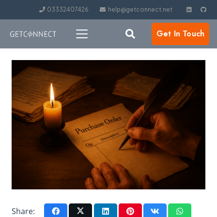
03332407426
help@getconnect.net
Get In Touch
Share: