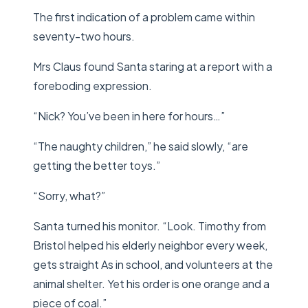
The first indication of a problem came within
seventy-two hours.
Mrs Claus found Santa staring at a report with a
foreboding expression.
“Nick? You’ve been in here for hours…”
“The naughty children,” he said slowly, “are
getting the better toys.”
“Sorry, what?”
Santa turned his monitor. “Look. Timothy from
Bristol helped his elderly neighbor every week,
gets straight As in school, and volunteers at the
animal shelter. Yet his order is one orange and a
piece of coal.”