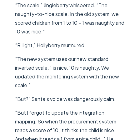
“The scale,” Jingleberry whispered. “The
naughty-to-nice scale. In the old system, we
scored children from 1 to 10 – 1 was naughty and
10 was nice.”
“Riiiight,” Hollyberry murmured.
“The new system uses our new standard
inverted scale. 1 is nice, 10 is naughty. We
updated the monitoring system with the new
scale.”
“But?” Santa’s voice was dangerously calm.
“But I forgot to update the integration
mapping. So when the procurement system
reads a score of 10, it thinks the child is nice.
And when it reads a 1 from a nice child…” He