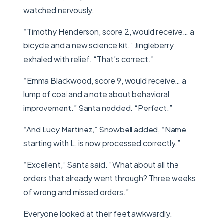
watched nervously.
“Timothy Henderson, score 2, would receive… a
bicycle and a new science kit.” Jingleberry
exhaled with relief. “That’s correct.”
“Emma Blackwood, score 9, would receive… a
lump of coal and a note about behavioral
improvement.” Santa nodded. “Perfect.”
“And Lucy Martinez,” Snowbell added, “Name
starting with L, is now processed correctly.”
“Excellent,” Santa said. “What about all the
orders that already went through? Three weeks
of wrong and missed orders.”
Everyone looked at their feet awkwardly.