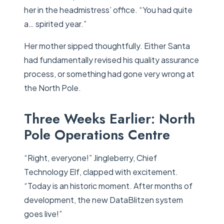
her in the headmistress’ office. “You had quite
a… spirited year.”
Her mother sipped thoughtfully. Either Santa
had fundamentally revised his quality assurance
process, or something had gone very wrong at
the North Pole.
Three Weeks Earlier: North
Pole Operations Centre
“Right, everyone!” Jingleberry, Chief
Technology Elf, clapped with excitement.
“Today is an historic moment. After months of
development, the new DataBlitzen system
goes live!”