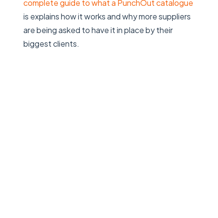
complete guide to what a PunchOut catalogue
is
explains how it works and why more suppliers
are being asked to have it in place by their
biggest clients.