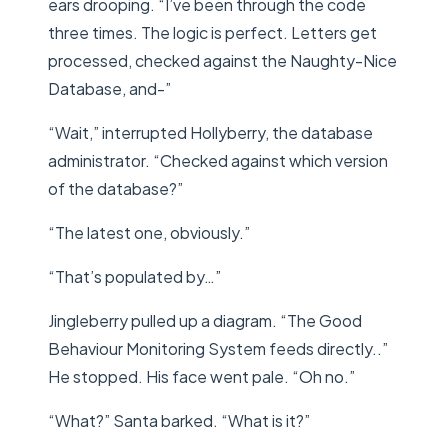
ears drooping. “I’ve been through the code
three times. The logic is perfect. Letters get
processed, checked against the Naughty-Nice
Database, and-”
“Wait,” interrupted Hollyberry, the database
administrator. “Checked against which version
of the database?”
“The latest one, obviously.”
“That’s populated by…”
Jingleberry pulled up a diagram. “The Good
Behaviour Monitoring System feeds directly..”
He stopped. His face went pale. “Oh no.”
“What?” Santa barked. “What is it?”