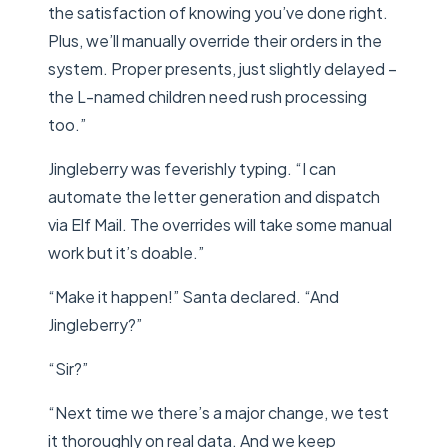
the satisfaction of knowing you’ve done right.
Plus, we’ll manually override their orders in the
system. Proper presents, just slightly delayed –
the L-named children need rush processing
too.”
Jingleberry was feverishly typing. “I can
automate the letter generation and dispatch
via Elf Mail. The overrides will take some manual
work but it’s doable.”
“Make it happen!” Santa declared. “And
Jingleberry?”
“Sir?”
“Next time we there’s a major change, we test
it thoroughly on real data. And we keep