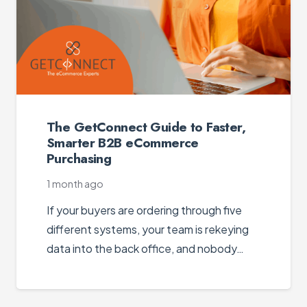
The GetConnect Guide to Faster,
Smarter B2B eCommerce
Purchasing
1 month ago
If your buyers are ordering through five
different systems, your team is rekeying
data into the back office, and nobody…