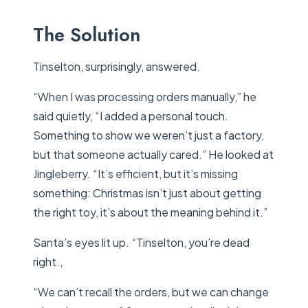
The Solution
Tinselton, surprisingly, answered.
“When I was processing orders manually,” he
said quietly, “I added a personal touch.
Something to show we weren’t just a factory,
but that someone actually cared.” He looked at
Jingleberry. “It’s efficient, but it’s missing
something: Christmas isn’t just about getting
the right toy, it’s about the meaning behind it.”
Santa’s eyes lit up. “Tinselton, you’re dead
right.,
“We can’t recall the orders, but we can change