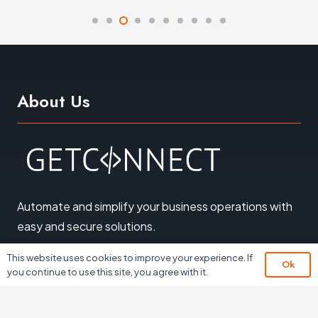
About Us
Automate and simplify your business operations with
easy and secure solutions
.
© 2026 All Rights Reserved
This website uses cookies to improve your experience. If
Ok
you continue to use this site, you agree with it.
Sitemap