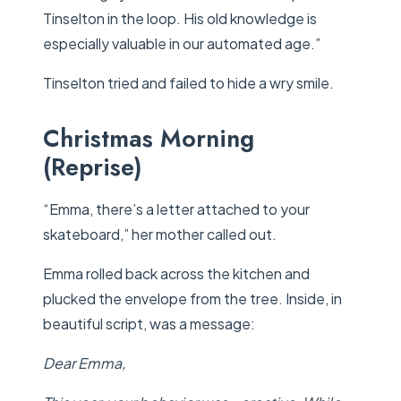
Tinselton in the loop. His old knowledge is
especially valuable in our automated age.”
Tinselton tried and failed to hide a wry smile.
Christmas Morning
(Reprise)
“Emma, there’s a letter attached to your
skateboard,” her mother called out.
Emma rolled back across the kitchen and
plucked the envelope from the tree. Inside, in
beautiful script, was a message:
Dear Emma,