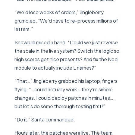
“We’d lose weeks of orders,” Jingleberry
grumbled. “We’d have to re-process millions of
letters.”
Snowbell raised a hand. “Could we just reverse
the scale in the live system? Switch the logic so
high scores get nice presents? And fix the Noel
module to actually include L names?”
“That…” Jingleberry grabbed his laptop, fingers
flying. “…could actually work – they’re simple
changes. I could deploy patches in minutes….
but let’s do some thorough testing first!”
“Do it,” Santa commanded.
Hours later, the patches were live. The team