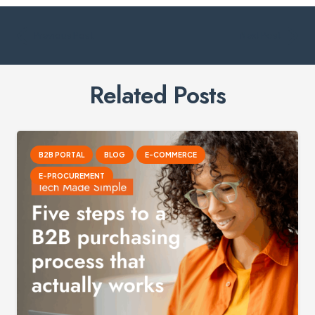
Previous Post
Next Post
Related Posts
B2B PORTAL
BLOG
E-COMMERCE
E-PROCUREMENT