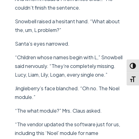
couldn’t finish the sentence.
Snowbell raised a hesitant hand. “What about
the, um, L problem?”
Santa’s eyes narrowed.
“Children whose names begin with L,” Snowbell
said nervously. “They’re completely missing.
Toggl
Lucy, Liam, Lily, Logan, every single one.”
Toggl
Jingleberry’s face blanched. “Oh no. The Noel
module.”
“The what module?” Mrs. Claus asked.
“The vendor updated the software just for us,
including this ‘Noel’ module for name