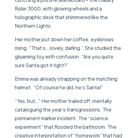
Rider 3000, with glowing wheels and a
holographic deck that shimmered like the
Northern Lights.
Her mother put down her coffee, eyebrows
rising. “That’s… lovely, darling.” She studied the
gleaming toy with confusion. “Are you quite
sure Santa got it right?”
Emma was already strapping on the matching
helmet. “Of course he did, he’s Santa!”
“Yes, but…” Her mother trailed off, mentally
cataloguing the year’s transgressions. The
permanent marker incident. The “science
experiment” that flooded the bathroom. The
creative interpretation of “homework” that had