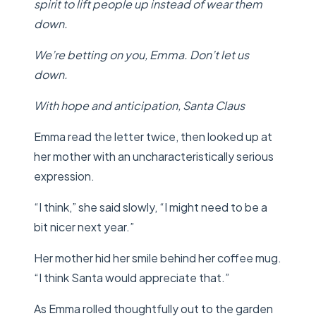
spirit to lift people up instead of wear them
down.
We’re betting on you, Emma. Don’t let us
down.
With hope and anticipation,
Santa Claus
Emma read the letter twice, then looked up at
her mother with an uncharacteristically serious
expression.
“I think,” she said slowly, “I might need to be a
bit nicer next year.”
Her mother hid her smile behind her coffee mug.
“I think Santa would appreciate that.”
As Emma rolled thoughtfully out to the garden