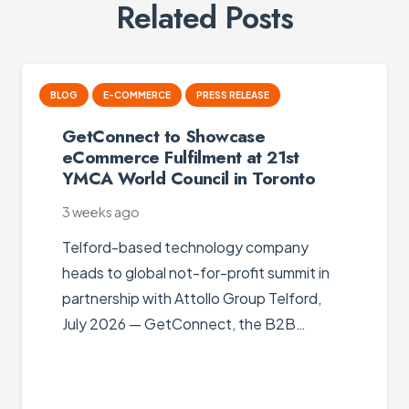
Related Posts
B2B PORTAL
BLOG
E-COMMERCE
E-PROCUREMENT