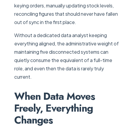
keying orders, manually updating stock levels,
reconciling figures that should never have fallen
out of sync in the first place.
Without a dedicated data analyst keeping
everything aligned, the administrative weight of
maintaining five disconnected systems can
quietly consume the equivalent of a full-time
role, and even then the data is rarely truly
current.
When Data Moves
Freely, Everything
Changes