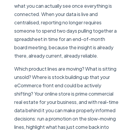
what you can actually see once everything is
connected. When your data is live and
centralised, reporting no longer requires
someone to spend two days pulling together a
spreadsheet in time for an end-of-month
board meeting, because the insight is already
there, already current, already reliable.
Which product lines are moving? What is sitting
unsold? Where is stock building up that your
eCommerce front end could be actively
shifting? Your online store is prime commercial
real estate for your business, and with real-time
data behind it you can make properly informed
decisions: run a promotion on the slow-moving
lines, highlight what has just come back into